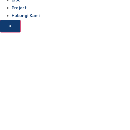
Project
Hubungi Kami
X
Blog