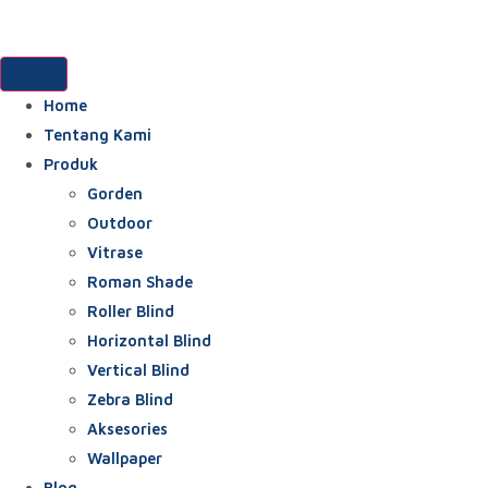
Home
Tentang Kami
Produk
Gorden
Outdoor
Vitrase
Roman Shade
Roller Blind
Horizontal Blind
Vertical Blind
Zebra Blind
Aksesories
Wallpaper
Blog