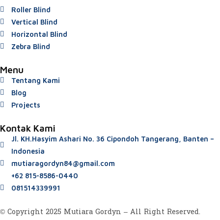
Roller Blind
Vertical Blind
Horizontal Blind
Zebra Blind
Menu
Tentang Kami
Blog
Projects
Kontak Kami
Jl. KH.Hasyim Ashari No. 36 Cipondoh Tangerang, Banten –
Indonesia
mutiaragordyn84@gmail.com
+62 815-8586-0440
081514339991
© Copyright 2025 Mutiara Gordyn – All Right Reserved.