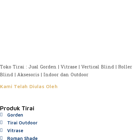
Toko Tirai : Jual Gorden | Vitrase | Vertical Blind | Roller
Blind | Aksesoris | Indoor dan Outdoor
Kami Telah Diulas Oleh
Produk Tirai
Gorden
Tirai Outdoor
Vitrase
Roman Shade